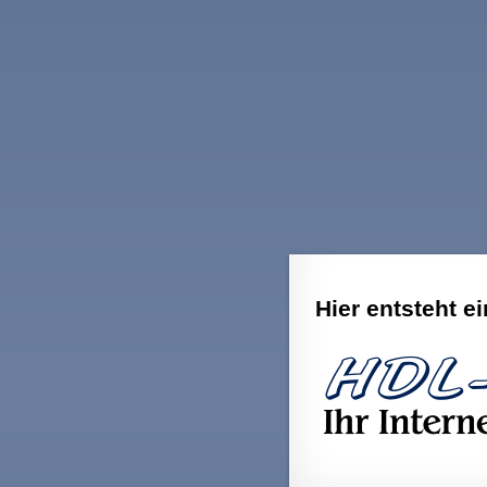
Hier entsteht e